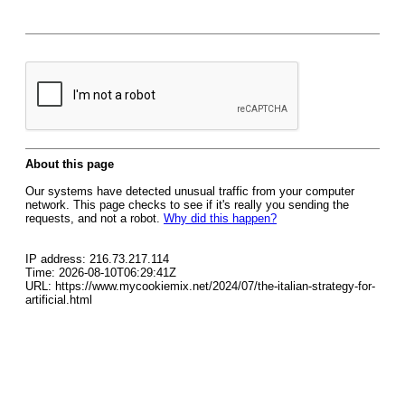
About this page
Our systems have detected unusual traffic from your computer
network. This page checks to see if it's really you sending the
requests, and not a robot.
Why did this happen?
IP address: 216.73.217.114
Time: 2026-08-10T06:29:41Z
URL: https://www.mycookiemix.net/2024/07/the-italian-strategy-for-
artificial.html