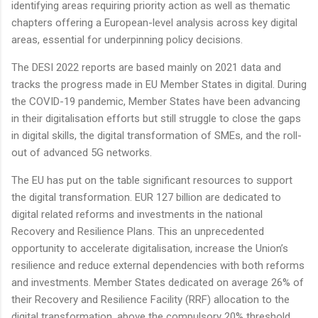
identifying areas requiring priority action as well as thematic
chapters offering a European-level analysis across key digital
areas, essential for underpinning policy decisions.
The DESI 2022 reports are based mainly on 2021 data and
tracks the progress made in EU Member States in digital. During
the COVID-19 pandemic, Member States have been advancing
in their digitalisation efforts but still struggle to close the gaps
in digital skills, the digital transformation of SMEs, and the roll-
out of advanced 5G networks.
The EU has put on the table significant resources to support
the digital transformation. EUR 127 billion are dedicated to
digital related reforms and investments in the national
Recovery and Resilience Plans. This an unprecedented
opportunity to accelerate digitalisation, increase the Union’s
resilience and reduce external dependencies with both reforms
and investments. Member States dedicated on average 26% of
their Recovery and Resilience Facility (RRF) allocation to the
digital transformation, above the compulsory 20% threshold.