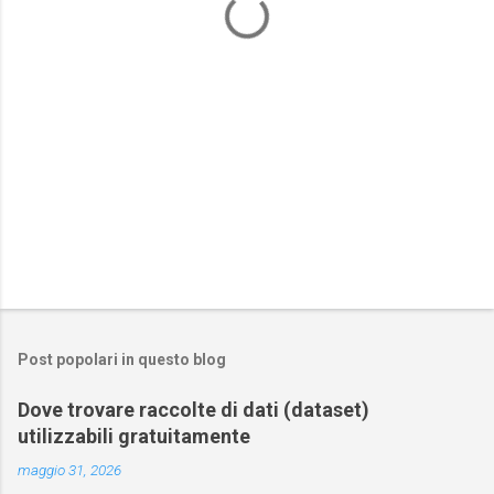
i
Post popolari in questo blog
Dove trovare raccolte di dati (dataset)
utilizzabili gratuitamente
maggio 31, 2026