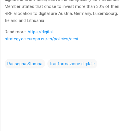
Member States that chose to invest more than 30% of their
RRF allocation to digital are Austria, Germany, Luxembourg,
Ireland and Lithuania
Read more:
https://digital-
strategy.ec.europa.eu/en/policies/desi
Rassegna Stampa
trasformazione digitale
C
o
m
m
e
n
t