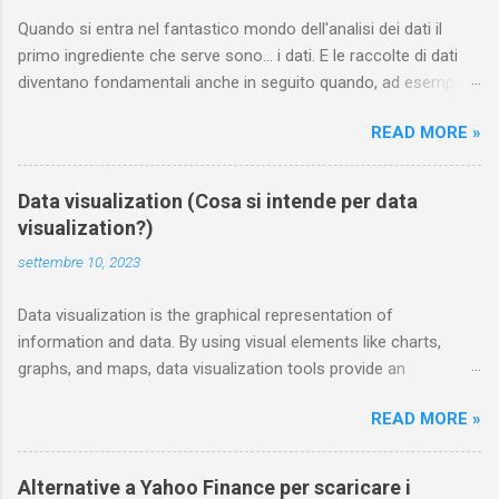
Quando si entra nel fantastico mondo dell'analisi dei dati il
primo ingrediente che serve sono... i dati. E le raccolte di dati
diventano fondamentali anche in seguito quando, ad esempio,
si vuole addestrare un modello di machine learning. In questa
READ MORE »
pagina annoto i siti dai quali è possibile scaricare gratuitamente
e legalmente dataset curati di dati. Chiunque può contribuire
segnalandone di nuovi nei commenti Sport statsbomb mette a
Data visualization (Cosa si intende per data
disposizione gratuitamente delle interessanti raccolte dedicate
visualization?)
al mondo del calcio e del football americano ; le trovi sulla loro
settembre 10, 2023
pagina github . Tra i data set dedicati al calcio e scaricabili
gratuitamente troviamo quelli relativi al campionato spagnolo
Data visualization is the graphical representation of
(La Liga) 2015/16, a EURO femminile 2022, alla 17 stagioni di
information and data. By using visual elements like charts,
Messi nel Barcellona ( "ogni tocco, ogni passaggio, ogni
graphs, and maps, data visualization tools provide an
dribbling" ), alle stagioni 2018/19, 2019/20, 2020/21 della Super
accessible way to see and understand trends, outliers, and
League Femminile inglese, oltre a una raccolta dedicata alla
READ MORE »
patterns in data. Additionally, it provides an excellent way for
storia (più o meno) del calcio, ecc. A...
employees or business owners to present data to non-
technical audiences without confusion. In the world of Big
Alternative a Yahoo Finance per scaricare i