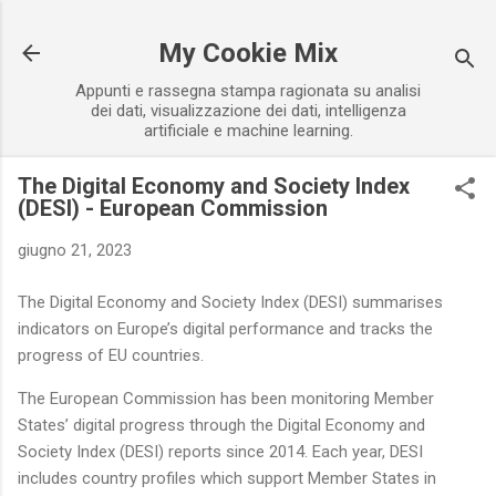
Passa ai contenuti principali
My Cookie Mix
Appunti e rassegna stampa ragionata su analisi
dei dati, visualizzazione dei dati, intelligenza
artificiale e machine learning.
The Digital Economy and Society Index
(DESI) - European Commission
giugno 21, 2023
The Digital Economy and Society Index (DESI) summarises
indicators on Europe’s digital performance and tracks the
progress of EU countries.
The European Commission has been monitoring Member
States’ digital progress through the Digital Economy and
Society Index (DESI) reports since 2014. Each year, DESI
includes country profiles which support Member States in